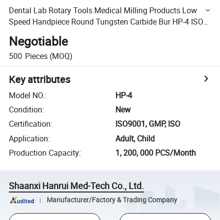
Dental Lab Rotary Tools Medical Milling Products Low
Speed Handpiece Round Tungsten Carbide Bur HP-4 ISO
001/014
Negotiable
500
Pieces
(MOQ)
Key attributes
Model NO.
:
HP-4
Condition
:
New
Certification
:
ISO9001, GMP, ISO
Application
:
Adult, Child
Production Capacity
:
1, 200, 000 PCS/Month
Shaanxi Hanrui Med-Tech Co., Ltd.
Manufacturer/Factory & Trading Company