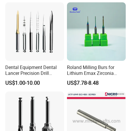
Dental Equipment Dental
Roland Milling Burs for
Lancer Precision Drill
Lithium Emax Zirconia
Locator Drill Dentistry
PMMA, CAD Cam Dental
US$1.00-10.00
US$7.78-8.48
Implant Tool on Sale
Diamond Burs