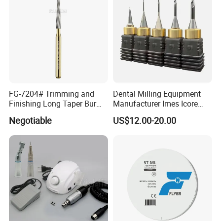
FG-7204# Trimming and
Dental Milling Equipment
Finishing Long Taper Bur
Manufacturer Imes Icore
Dental Carbide Burr
Burs for CAD Cam System
Negotiable
US$12.00-20.00
Shipping methods
We can ship your goods by express like DHL, UPS, TNT, Fedex
or EMS as per your request, or we can ship your goods by air or
by sea. We can also ship your goods to your forwarder in China.