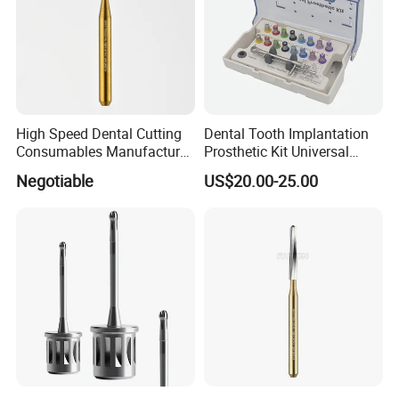
High Speed Dental Cutting
Dental Tooth Implantation
Consumables Manufacturer
Prosthetic Kit Universal
High Speed Metal Cutting
Restoration Tool Box Dental
Negotiable
US$20.00-25.00
Titanium Coating Tungsten
Implant Screwdriver
Carbide Drill FG-1957