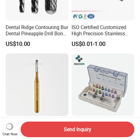
Dental Ridge Contouring Bur
ISO Certified Customized
Dental Pineapple Drill Bone
High Precision Stainless
Trimming Bur
Steel Micro Shaft for
US$10.00
US$0.01-1.00
Medical Instrument
High Speed Dental Cutting
Dental Tooth Implantation
Consumables Manufacturer
Prosthetic Kit Universal
Send Inquiry
Chat Now
High Speed Metal Cutting
Restoration Tool Box Dental
Negotiable
US$20.00-25.00