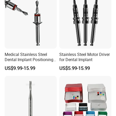
Medical Stainless Steel
Stainless Steel Motor Driver
Dental Implant Positioning
for Dental Implant
Drill with Depth Stop Ring
US$9.99-15.99
US$5.99-15.99