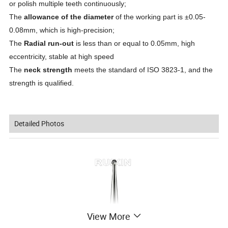
or polish multiple teeth continuously;
The
allowance of the diameter
of the working part is ±0.05-
0.08mm, which is high-precision;
The
Radial run-out
is less than or equal to 0.05mm, high
eccentricity, stable at high speed
The
neck strength
meets the standard of ISO 3823-1, and the
strength is qualified.
Detailed Photos
View More