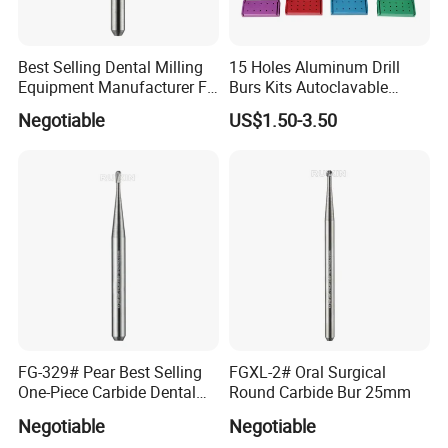
Best Selling Dental Milling
15 Holes Aluminum Drill
Equipment Manufacturer FG
Burs Kits Autoclavable
Shank Straight Cross Cut
Dental Burs Holder
Negotiable
US$1.50-3.50
Fissure Trimming Hard Alloy
Bur FG557 ISO 107/010
FG-329# Pear Best Selling
FGXL-2# Oral Surgical
One-Piece Carbide Dental
Round Carbide Bur 25mm
Bur
Negotiable
Negotiable