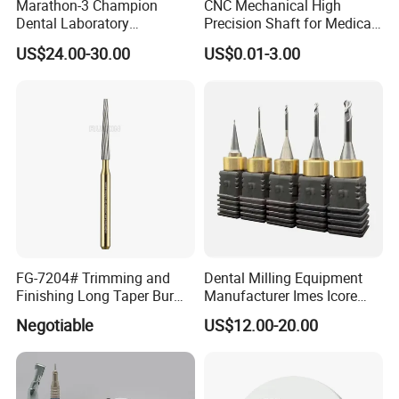
Marathon-3 Champion
CNC Mechanical High
Q22
: Why do we buy from Ruixin instead of other suppliers? What are your
Dental Laboratory
Precision Shaft for Medical
advantages?
Micromotor Denture
Dental Drill Motors
US$24.00-30.00
US$0.01-3.00
Polishing Machine with
Top 3 manufacturers of dental burs in China
45000rpm Handpiece Drill
Original manufacturer of dental burs, with guaranteed quality and
service
6 categories with 1000+ specifications to meet your different needs
6 professional sales team, one-on-one service
Quick after-sales processing, efficient and reassured
Each order can apply for new product testing
FG-7204# Trimming and
Dental Milling Equipment
Finishing Long Taper Bur
Manufacturer Imes Icore
Dental Carbide Burr
Burs for CAD Cam System
Negotiable
US$12.00-20.00