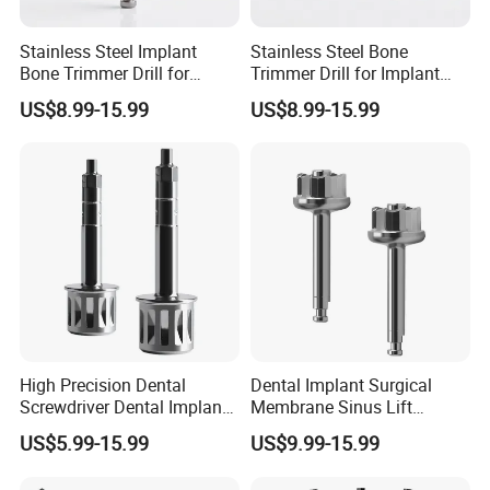
Stainless Steel Implant
Stainless Steel Bone
Bone Trimmer Drill for
Trimmer Drill for Implant
Dentistry
Surgery
US$8.99-15.99
US$8.99-15.99
High Precision Dental
Dental Implant Surgical
Screwdriver Dental Implant
Membrane Sinus Lift
Hex Driver
Lateral Window Cutter Drill
US$5.99-15.99
US$9.99-15.99