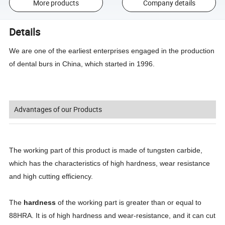
More products
Company details
Details
We are one of the earliest enterprises engaged in the production
of dental burs in China, which started in 1996.
Advantages of our Products
The working part of this product is made of tungsten carbide,
which has the characteristics of high hardness, wear resistance
and high cutting efficiency.
The
hardness
of the working part is greater than or equal to
88HRA. It is of high hardness and wear-resistance, and it can cut