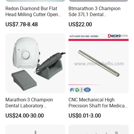
Redon Diamond Bur Flat
Btmarathon 3 Champion
Head Milling Cutter Open
Sde 37L1 Dental
System Metal Dental Milling
Micromotor Drill Machine
US$7.78-8.48
US$22.00
CFDA Production Certificate
CFDA Registeration Certificate for Medical Device
Burs
35000rpm
Packaging & Shipping
Packages
Inner package: 10 pcs of blister, 10 pcs of plastic box, 5 pcs of
plastic box, 100 pcs of OPP bags
Outer package: 250g white cardboard box
Outer box package: 5-layer corrugated carton
Marathon-3 Champion
CNC Mechanical High
Dental Laboratory
Precision Shaft for Medical
Micromotor Denture
Dental Drill Motors
US$24.00-30.00
US$0.01-3.00
Polishing Machine with
45000rpm Handpiece Drill