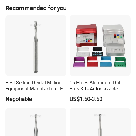
Recommended for you
Best Selling Dental Milling
15 Holes Aluminum Drill
Equipment Manufacturer FG
Burs Kits Autoclavable
Shank Straight Cross Cut
Dental Burs Holder
Negotiable
US$1.50-3.50
Fissure Trimming Hard Alloy
Bur FG557 ISO 107/010