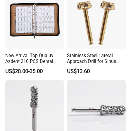
New Arrival Top Quality
Stainless Steel Lateral
Azdent 210 PCS Dental
Approach Drill for Sinus
Diamond Burs Book Sample
Osteotomy
US$28.00-35.00
US$13.60