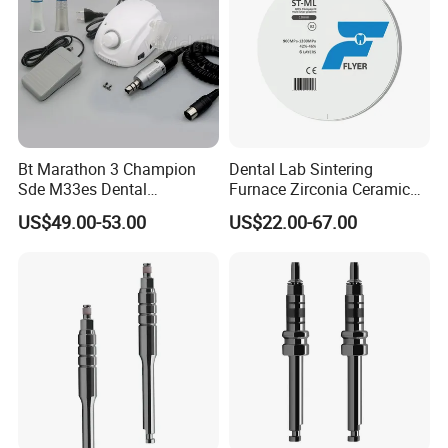
Bt Marathon 3 Champion
Dental Lab Sintering
Sde M33es Dental
Furnace Zirconia Ceramic
Micromotor Handpiece
Block Price with High
US$49.00-53.00
US$22.00-67.00
Straight Contra Angle
Performance