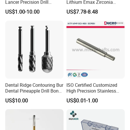
Lancer Precision Drill
Lithium Emax Zirconia
Locator Drill Dentistry
PMMA, CAD Cam Dental
US$1.00-10.00
US$7.78-8.48
Implant Tool on Sale
Diamond Burs
Dental Ridge Contouring Bur
ISO Certified Customized
Dental Pineapple Drill Bone
High Precision Stainless
Trimming Bur
Steel Micro Shaft for
US$10.00
US$0.01-1.00
Medical Instrument