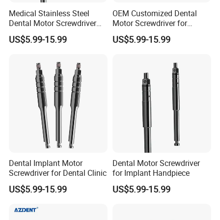
Medical Stainless Steel
OEM Customized Dental
Dental Motor Screwdriver
Motor Screwdriver for
for Implant Surgery
Implant Surgery
US$5.99-15.99
US$5.99-15.99
Dental Implant Motor
Dental Motor Screwdriver
Screwdriver for Dental Clinic
for Implant Handpiece
US$5.99-15.99
US$5.99-15.99