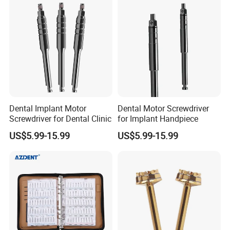
license.
Our company is recognized by the state as a technology-based
small and medium-sized enterprise, an innovative small and
medium-sized enterprise, a gazelle enterprise, a high-tech
enterprise, and a specialized and innovative small and medium-
sized enterprise.
Dental Implant Motor
Dental Motor Screwdriver
We take "serving human oral health" as our mission and "forging
Screwdriver for Dental Clinic
for Implant Handpiece
ahead and innovating" as our purpose. We firmly believe that
US$5.99-15.99
US$5.99-15.99
through the quality awareness of excellence and the spirit of
unremitting efforts in research and development, we can bring
pleasant dental care experience to oral patients around the
world, create value for high-quality customers, and realize our
enterprise value.