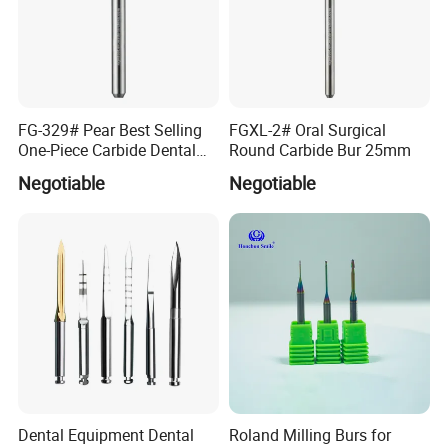
FG-329# Pear Best Selling
FGXL-2# Oral Surgical
One-Piece Carbide Dental
Round Carbide Bur 25mm
Bur
Negotiable
Negotiable
Dental Equipment Dental
Roland Milling Burs for