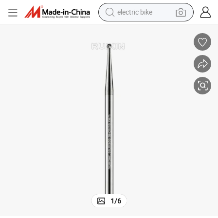
electric bike
sport shoe
in ear headphone
electric tricycle
pullover hoody
human hair wig
powder
earbud
1
/
6