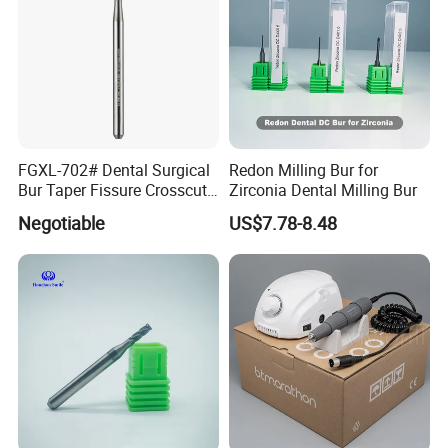
FGXL-702# Dental Surgical
Redon Milling Bur for
Bur Taper Fissure Crosscut
Zirconia Dental Milling Bur
Solid Carbide
Negotiable
US$7.78-8.48