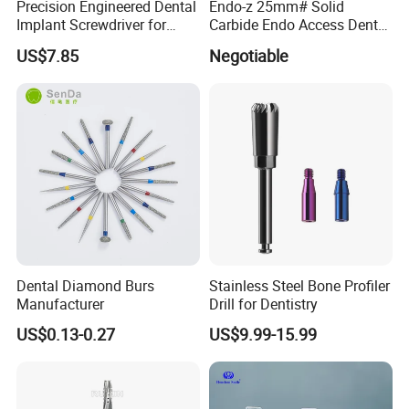
Precision Engineered Dental
Endo-z 25mm# Solid
Implant Screwdriver for
Carbide Endo Access Dental
Dental Surgery
Bur
US$7.85
Negotiable
Certifications
Dental Diamond Burs
Stainless Steel Bone Profiler
Manufacturer
Drill for Dentistry
US$0.13-0.27
US$9.99-15.99