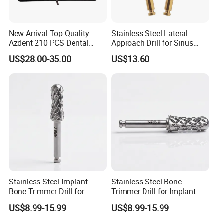
Our Advantages
New Arrival Top Quality
Stainless Steel Lateral
Azdent 210 PCS Dental
Approach Drill for Sinus
Diamond Burs Book Sample
Osteotomy
US$28.00-35.00
US$13.60
Stainless Steel Implant
Stainless Steel Bone
Bone Trimmer Drill for
Trimmer Drill for Implant
Dentistry
Surgery
US$8.99-15.99
US$8.99-15.99